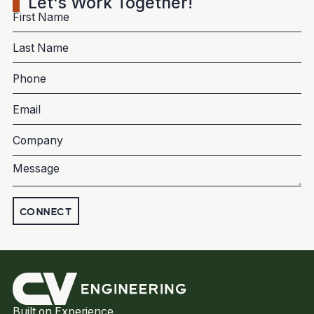
Let's Work Together!
CONNECT
Built on Experience.