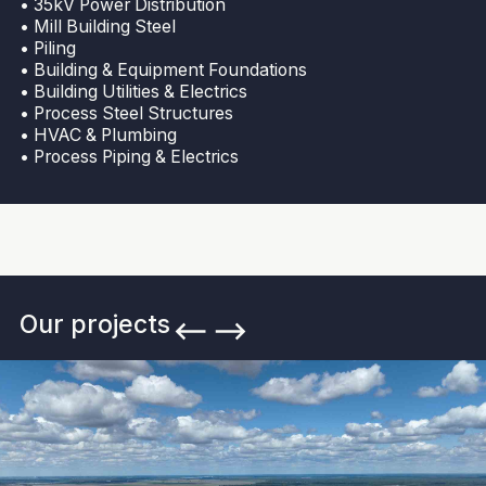
• 35kV Power Distribution
• Mill Building Steel
• Piling
• Building & Equipment Foundations
• Building Utilities & Electrics
• Process Steel Structures
• HVAC & Plumbing
• Process Piping & Electrics
Our projects