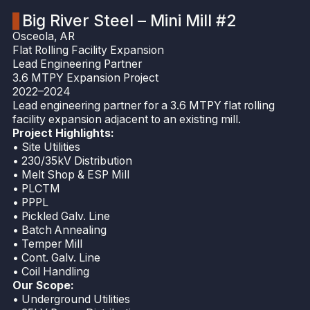
Big River Steel – Mini Mill #2
Osceola, AR
Flat Rolling Facility Expansion
Lead Engineering Partner
3.6 MTPY Expansion Project
2022–2024
Lead engineering partner for a 3.6 MTPY flat rolling
facility expansion adjacent to an existing mill.
Project Highlights:
• Site Utilities
• 230/35kV Distribution
• Melt Shop & ESP Mill
• PLCTM
• PPPL
• Pickled Galv. Line
• Batch Annealing
• Temper Mill
• Cont. Galv. Line
• Coil Handling
Our Scope:
• Underground Utilities