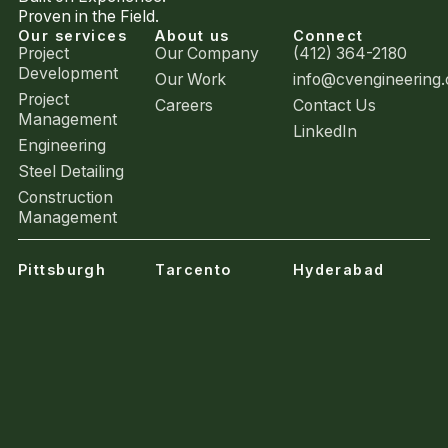
Proven in the Field.
Our services
About us
Connect
Project
Our Company
(412) 364-2180
Development
Our Work
info@cvengineering
Project
Careers
Contact Us
Management
LinkedIn
Engineering
Steel Detailing
Construction
Management
Pittsburgh
Tarcento
Hyderabad