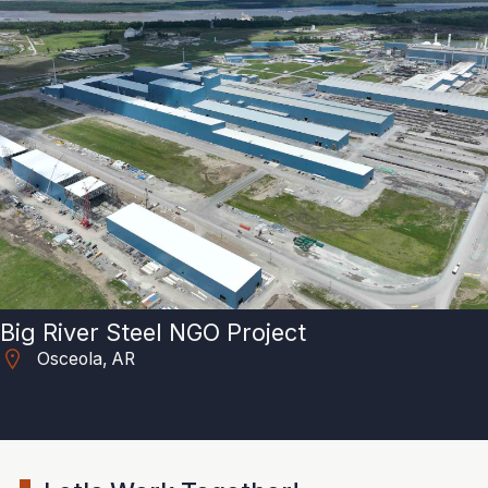
Big River Steel NGO Project
Osceola, AR