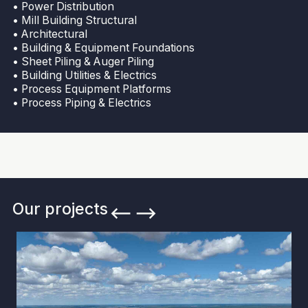
• Power Distribution
• Mill Building Structural
• Architectural
• Building & Equipment Foundations
• Sheet Piling & Auger Piling
• Building Utilities & Electrics
• Process Equipment Platforms
• Process Piping & Electrics
Our projects