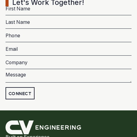
Let's Work Together!
CONNECT