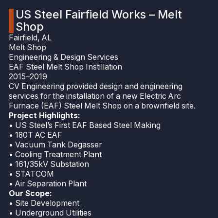
US Steel Fairfield Works – Melt
Shop
Fairfield, AL
Melt Shop
Engineering & Design Services
EAF Steel Melt Shop Instillation
2015–2019
CV Engineering provided design and engineering
services for the installation of a new Electric Arc
Furnace (EAF) Steel Melt Shop on a brownfield site.
Project Highlights:
• US Steel’s First EAF Based Steel Making
• 180T AC EAF
• Vacuum Tank Degasser
• Cooling Treatment Plant
• 161/35kV Substation
• STATCOM
• Air Separation Plant
Our Scope:
• Site Development
• Underground Utilities