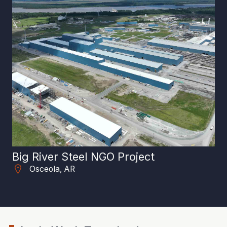
Big River Steel NGO Project
Ar
Osceola, AR