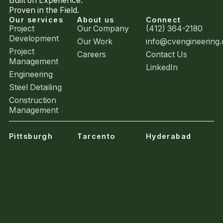
Built on Experience.
Proven in the Field.
Our services
About us
Connect
Project
Our Company
(412) 364-2180
Development
Our Work
info@cvengineering
Project
Careers
Contact Us
Management
LinkedIn
Engineering
Steel Detailing
Construction
Management
Pittsburgh
Tarcento
Hyderabad